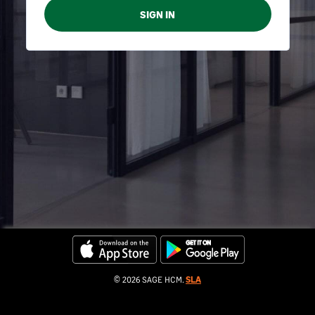
© 2026 SAGE HCM.
SLA