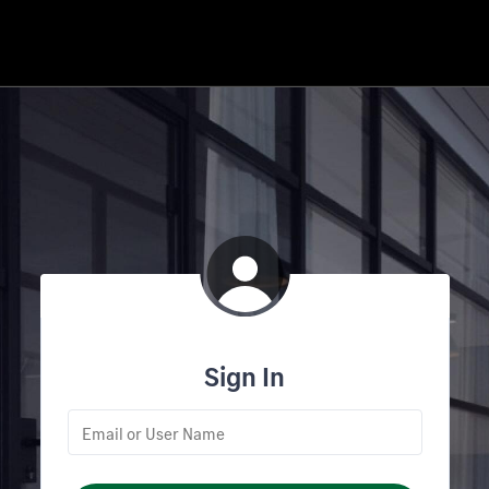
Sign In